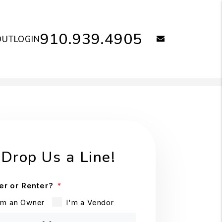
910.939.4905
email
OUT
LOGIN
Drop Us a Line!
r or Renter?
'm an Owner
I'm a Vendor