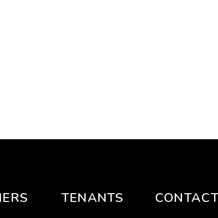
ERS
TENANTS
CONTAC