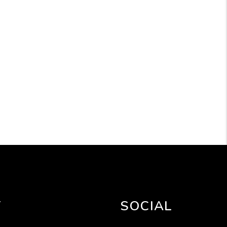
T
SOCIAL