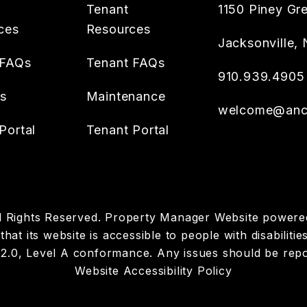
Tenant
1150 Piney Gr
ces
Resources
Jacksonville
,
 FAQs
Tenant FAQs
910.939.4905
es
Maintenance
welcome@anch
Portal
Tenant Portal
ll Rights Reserved. Property Manager Website power
hat its website is accessible to people with disabiliti
 2.0, Level A conformance. Any issues should be rep
Website Accessibility Policy