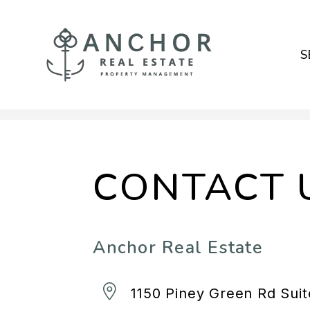
S
Skip to main content
CONTACT 
Anchor Real Estate
1150 Piney Green Rd Sui