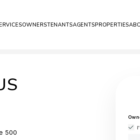
ERVICES
OWNERS
TENANTS
AGENTS
PROPERTIES
AB
US
Owne
I
te 500