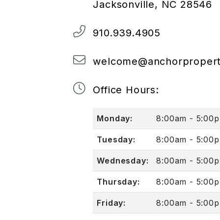
Jacksonville
,
NC
28546
910.939.4905
welcome@anchorpropert
Office Hours:
Monday:
8:00am - 5:00
Tuesday:
8:00am - 5:00
Wednesday:
8:00am - 5:00
Thursday:
8:00am - 5:00
Friday:
8:00am - 5:00