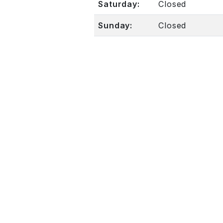
Saturday:
Closed
Sunday:
Closed