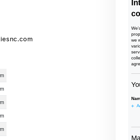
iesnc.com
pm
pm
pm
pm
pm