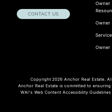
Owner
Resour
CONTACT US
Owner
Servic
Owner 
Copyright 2026 Anchor Real Estate. A
Anchor Real Estate is committed to ensuring t
WAI's Web Content Accessibility Guidelines