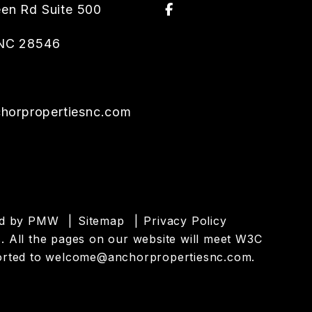
Facebook
een Rd Suite 500
NC
28546
orpropertiesnc.com
ed by
PMW
Sitemap
Privacy Policy
es. All the pages on our website will meet W3C
orted to
welcome@anchorpropertiesnc.com
.